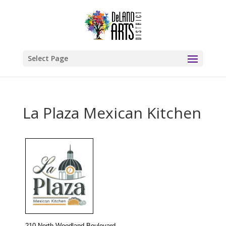
Select Page
La Plaza Mexican Kitchen