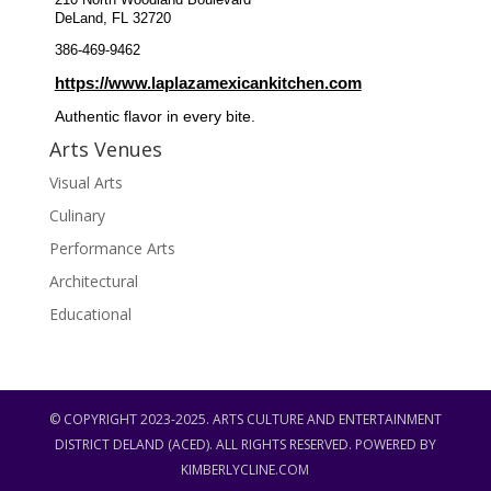
210 North Woodland Boulevard
DeLand, FL 32720
386-469-9462
https://www.laplazamexicankitchen.com
Authentic flavor in every bite.
Arts Venues
Visual Arts
Culinary
Performance Arts
Architectural
Educational
© COPYRIGHT 2023-2025. ARTS CULTURE AND ENTERTAINMENT
DISTRICT DELAND (ACED). ALL RIGHTS RESERVED. POWERED BY
KIMBERLYCLINE.COM