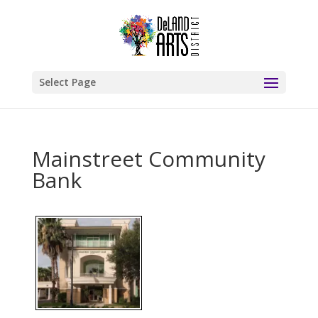
Select Page
Mainstreet Community
Bank