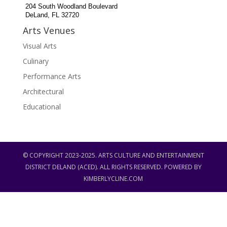
204 South Woodland Boulevard
DeLand, FL 32720
Arts Venues
Visual Arts
Culinary
Performance Arts
Architectural
Educational
© COPYRIGHT 2023-2025. ARTS CULTURE AND ENTERTAINMENT
DISTRICT DELAND (ACED). ALL RIGHTS RESERVED. POWERED BY
KIMBERLYCLINE.COM