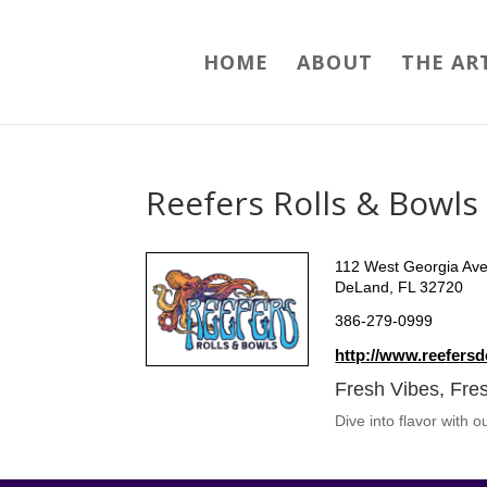
HOME
ABOUT
THE AR
Reefers Rolls & Bowls
112 West Georgia Av
DeLand, FL 32720
386-279-0999
http://www.reefers
Fresh Vibes, Fres
Dive into flavor with 