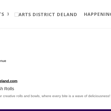
TS
HAPPENIN
enue
deland.com
h Rolls
our creative rolls and bowls, where every bite is a wave of deliciousness!