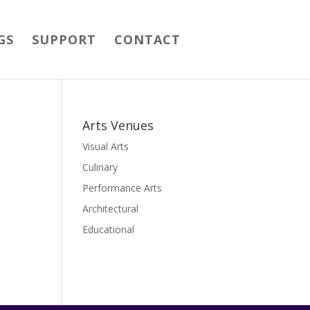
GS
SUPPORT
CONTACT
Arts Venues
Visual Arts
Culinary
Performance Arts
Architectural
Educational