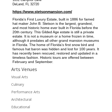
1031 Camphor Lane
DeLand, FL 32720
https://www.stetsonmansion.com/
Florida's First Luxury Estate, built in 1886 for famed
hat maker John B. Stetson is the largest, grandest,
and most historic home ever built in Florida before the
20th century. This Gilded Age estate is still a private
estate. It is not a museum or a home frozen in time,
although it predates all other grand mansion museums
in Florida. The home of Florida’s first snow bird and
famous hat baron was hidden and lost for 100 years. It
has recently been rescued, restored and updated in a
timeless fashion. Historic tours are offered between
February and September.
Arts Venues
Visual Arts
Culinary
Performance Arts
Architectural
Educational