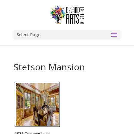
Select Page
Stetson Mansion