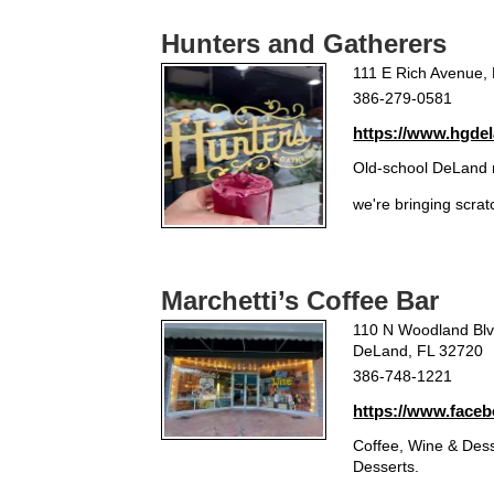
Hunters and Gatherers
111 E Rich Avenue,
386-279-0581
https://www.hgde
Old-school DeLand 
we're bringing scra
Marchetti’s Coffee Bar
110 N Woodland Bl
DeLand, FL 32720
386-748-1221
https://www.faceb
Coffee, Wine & Desse
Desserts.