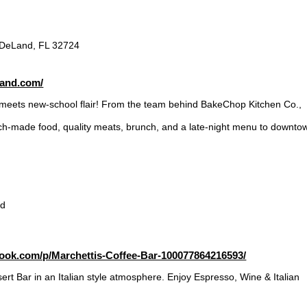
 DeLand, FL 32724
land.com/
meets new-school flair! From the team behind BakeChop Kitchen Co.,
tch-made food, quality meats, brunch, and a late-night menu to downto
vd
ook.com/p/Marchettis-Coffee-Bar-100077864216593/
rt Bar in an Italian style atmosphere. Enjoy Espresso, Wine & Italian