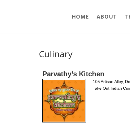
HOME
ABOUT
T
Culinary
Parvathy’s Kitchen
105 Artisan Alley, 
Take Out Indian Cui