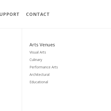
UPPORT
CONTACT
Arts Venues
Visual Arts
Culinary
Performance Arts
Architectural
Educational