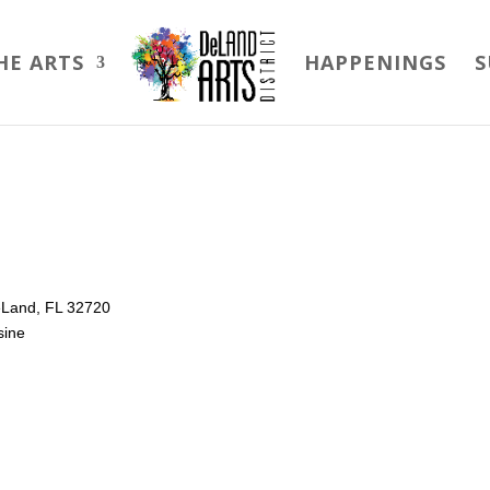
HE ARTS
HAPPENINGS
S
DeLand, FL 32720
sine