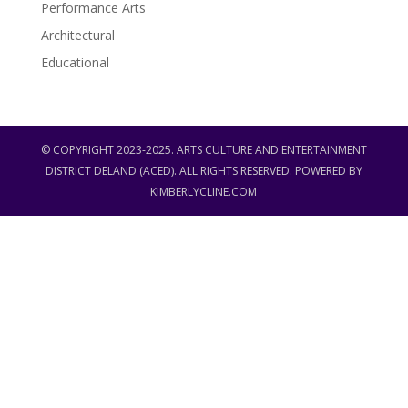
Performance Arts
Architectural
Educational
© COPYRIGHT 2023-2025. ARTS CULTURE AND ENTERTAINMENT
DISTRICT DELAND (ACED). ALL RIGHTS RESERVED. POWERED BY
KIMBERLYCLINE.COM