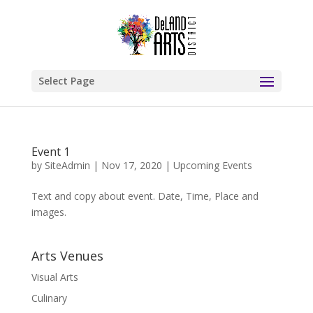
Select Page
Event 1
by
SiteAdmin
|
Nov 17, 2020
|
Upcoming Events
Text and copy about event. Date, Time, Place and
images.
Arts Venues
Visual Arts
Culinary