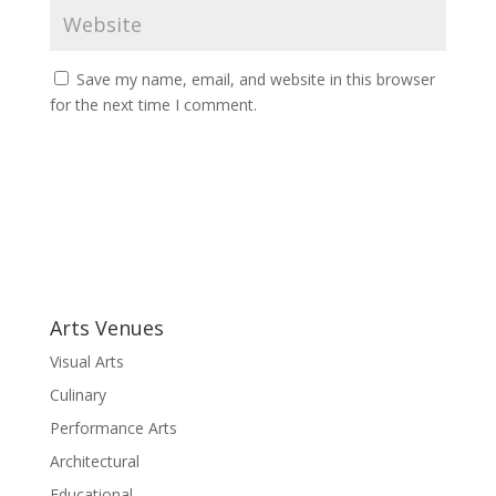
Save my name, email, and website in this browser
for the next time I comment.
A
l
t
e
r
Arts Venues
n
a
Visual Arts
t
Culinary
i
Performance Arts
v
e
Architectural
:
Educational