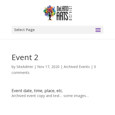
Select Page
Event 2
by
SiteAdmin
|
Nov 17, 2020
|
Archived Events
|
0
comments
Event date, time, place, etc.
Archived event copy and text… some images…