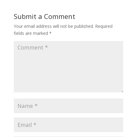
Submit a Comment
Your email address will not be published.
Required
fields are marked
*